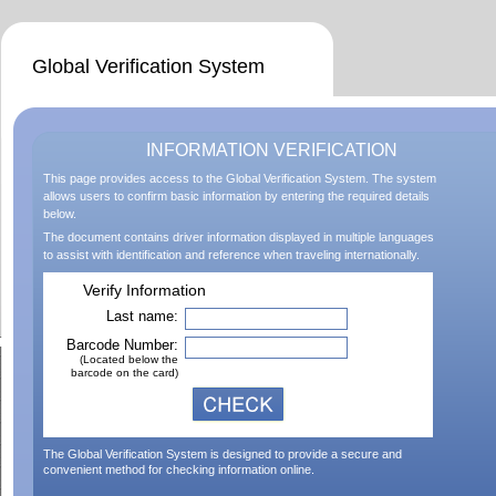
Global Verification System
INFORMATION VERIFICATION
This page provides access to the Global Verification System. The system
allows users to confirm basic information by entering the required details
below.
The document contains driver information displayed in multiple languages
to assist with identification and reference when traveling internationally.
Verify Information
Last name:
Barcode Number:
(Located below the
barcode on the card)
The Global Verification System is designed to provide a secure and
convenient method for checking information online.