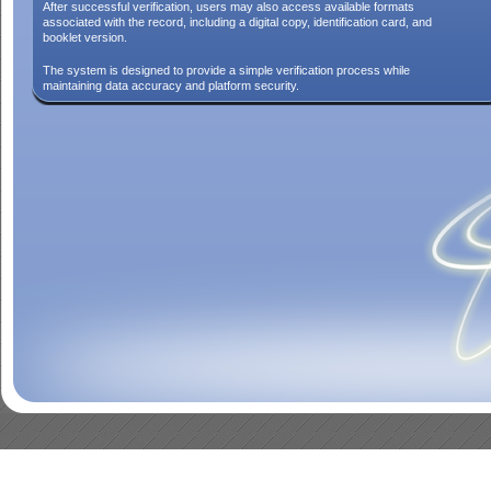
After successful verification, users may also access available formats
associated with the record, including a digital copy, identification card, and
booklet version.
The system is designed to provide a simple verification process while
maintaining data accuracy and platform security.