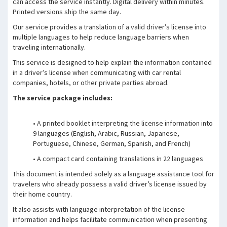
can access the service instantly. Digital delivery within minutes.
Printed versions ship the same day.
Our service provides a translation of a valid driver’s license into
multiple languages to help reduce language barriers when
traveling internationally.
This service is designed to help explain the information contained
in a driver’s license when communicating with car rental
companies, hotels, or other private parties abroad.
The service package includes:
• A printed booklet interpreting the license information into
9 languages (English, Arabic, Russian, Japanese,
Portuguese, Chinese, German, Spanish, and French)
• A compact card containing translations in 22 languages
This document is intended solely as a language assistance tool for
travelers who already possess a valid driver’s license issued by
their home country.
It also assists with language interpretation of the license
information and helps facilitate communication when presenting