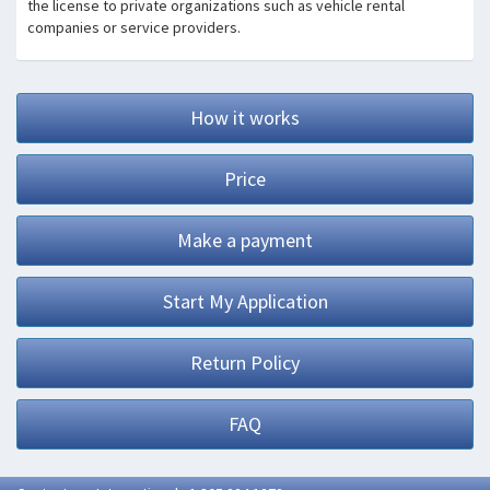
the license to private organizations such as vehicle rental
companies or service providers.
How it works
Price
Make a payment
Start My Application
Return Policy
FAQ