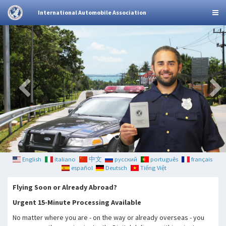
International Automobile Association
English
italiano
中文
русский
português
français
español
Deutsch
Tiếng Việt
Flying Soon or Already Abroad?
Urgent 15-Minute Processing Available
No matter where you are - on the way or already overseas - you