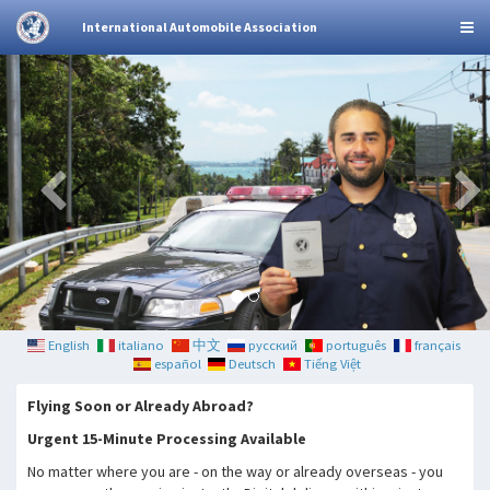
International Automobile Association
English
italiano
中文
русский
português
français
español
Deutsch
Tiếng Việt
Flying Soon or Already Abroad?
Urgent 15-Minute Processing Available
No matter where you are - on the way or already overseas - you