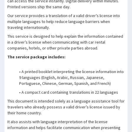
can access the service instantly. Digital delivery within minutes.
Printed versions ship the same day.
Our service provides a translation of a valid driver’s license into
multiple languages to help reduce language barriers when
traveling internationally.
This service is designed to help explain the information contained
in a driver’s license when communicating with car rental
companies, hotels, or other private parties abroad.
The service package includes:
• A printed booklet interpreting the license information into
9 languages (English, Arabic, Russian, Japanese,
Portuguese, Chinese, German, Spanish, and French)
• A compact card containing translations in 22 languages
This document is intended solely as a language assistance tool for
travelers who already possess a valid driver’s license issued by
their home country.
It also assists with language interpretation of the license
information and helps facilitate communication when presenting