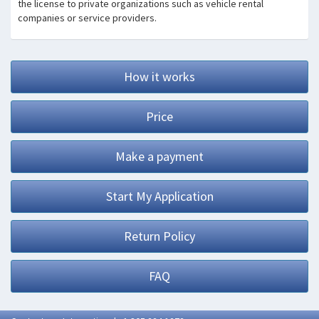
the license to private organizations such as vehicle rental
companies or service providers.
How it works
Price
Make a payment
Start My Application
Return Policy
FAQ