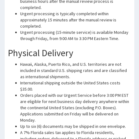
business hours after the manual review process is
completed.
Urgent processing is typically completed within
approximately 15 minutes after the manual review is
completed.
Urgent processing (15-minute service) is available Monday
through Friday, from 9:00 AM to 3:30 PM Eastern Time.
Physical Delivery
Hawaii, Alaska, Puerto Rico, and U.S. territories are not
included in standard U.S. shipping rates and are classified
as international shipments.
International shipping outside the United States costs
$35.00.
Orders placed with our Urgent Service before 3:00 PM EST
are eligible for next business day delivery anywhere within
the continental United States (excluding P.O. Boxes).
Applications submitted on Friday will be delivered on
Monday.
Up to six (6) documents may be shipped in one envelope.
A 7% Florida sales tax applies to Florida residents,
including orders delivered to a Florida address or picked