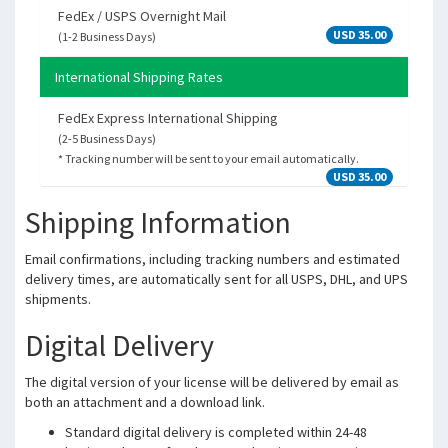
FedEx / USPS Overnight Mail
USD 35.00
(1-2 Business Days)
International Shipping Rates
FedEx Express International Shipping
(2-5 Business Days)
* Tracking number will be sent to your email automatically.
USD 35.00
Shipping Information
Email confirmations, including tracking numbers and estimated
delivery times, are automatically sent for all USPS, DHL, and UPS
shipments.
Digital Delivery
The digital version of your license will be delivered by email as
both an attachment and a download link.
Standard digital delivery is completed within 24-48