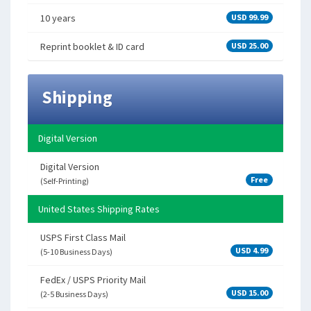
10 years
USD 99.99
Reprint booklet & ID card
USD 25.00
Shipping
Digital Version
Digital Version
Free
(Self-Printing)
United States Shipping Rates
USPS First Class Mail
USD 4.99
(5-10 Business Days)
FedEx / USPS Priority Mail
USD 15.00
(2-5 Business Days)