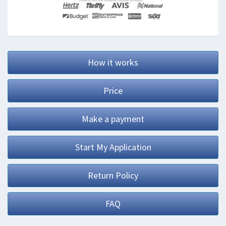
How it works
Price
Make a payment
Start My Application
Return Policy
FAQ