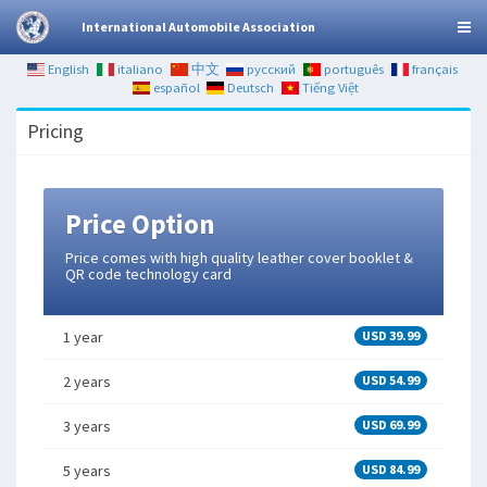
International Automobile Association
English
italiano
中文
русский
português
français
español
Deutsch
Tiếng Việt
Pricing
Price Option
Price comes with high quality leather cover booklet &
QR code technology card
1 year
USD 39.99
2 years
USD 54.99
3 years
USD 69.99
5 years
USD 84.99