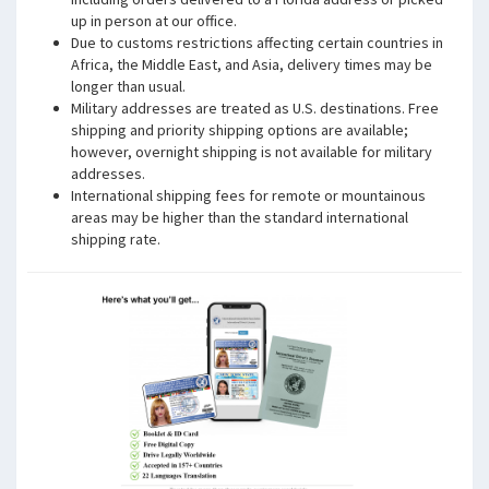
up in person at our office.
Due to customs restrictions affecting certain countries in
Africa, the Middle East, and Asia, delivery times may be
longer than usual.
Military addresses are treated as U.S. destinations. Free
shipping and priority shipping options are available;
however, overnight shipping is not available for military
addresses.
International shipping fees for remote or mountainous
areas may be higher than the standard international
shipping rate.