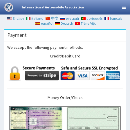
International Automobile Association
English
italiano
中文
русский
português
français
español
Deutsch
Tiếng Việt
Payment
We accept the following payment methods.
Credit/Debit Card
Money Order/Check