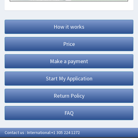
How it works
Price
Make a payment
Start My Application
Return Policy
FAQ
Contact us : International:+1 305 224 1272