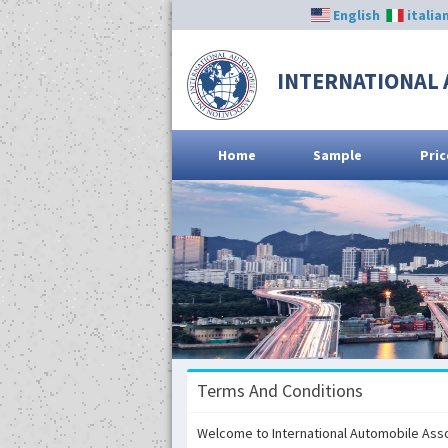
English
italia
INTERNATIONAL 
Home
Sample
Pric
Terms And Conditions
Welcome to International Automobile Associ