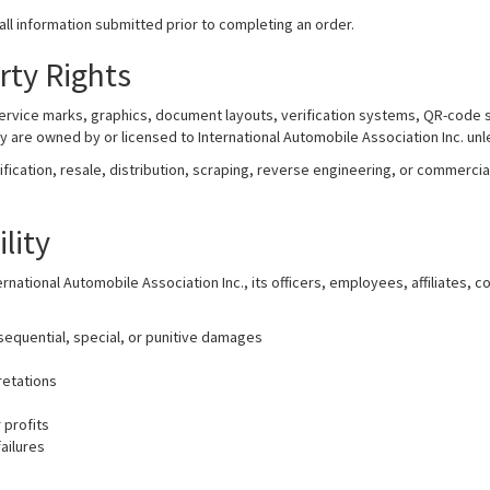
ll information submitted prior to completing an order.
erty Rights
service marks, graphics, document layouts, verification systems, QR-code 
ty are owned by or licensed to International Automobile Association Inc. un
cation, resale, distribution, scraping, reverse engineering, or commercial 
ility
ernational Automobile Association Inc., its officers, employees, affiliates, 
nsequential, special, or punitive damages
retations
 profits
ailures