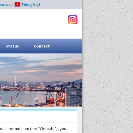
eutsch
Tiếng Việt
Status
Contact
tional-permit.com (the “Website”), you