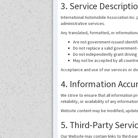
3. Service Descripti
International Automobile Association Inc. 
administrative services.
Any translated, formatted, or informatio
Are not government-issued identif
Do not replace a valid government-
Do not independently grant driving 
May not be accepted by all countrie
Acceptance and use of our services or do
4. Information Accu
We strive to ensure that all information
reliability, or availability of any informat
Website content may be modified, updated
5. Third-Party Servi
Our Website may contain links to third-pa