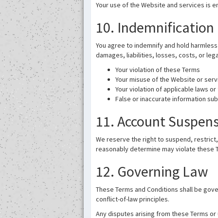
Your use of the Website and services is en
10. Indemnification
You agree to indemnify and hold harmless I
damages, liabilities, losses, costs, or leg
Your violation of these Terms
Your misuse of the Website or serv
Your violation of applicable laws or 
False or inaccurate information su
11. Account Suspen
We reserve the right to suspend, restrict,
reasonably determine may violate these T
12. Governing Law
These Terms and Conditions shall be gover
conflict-of-law principles.
Any disputes arising from these Terms or u