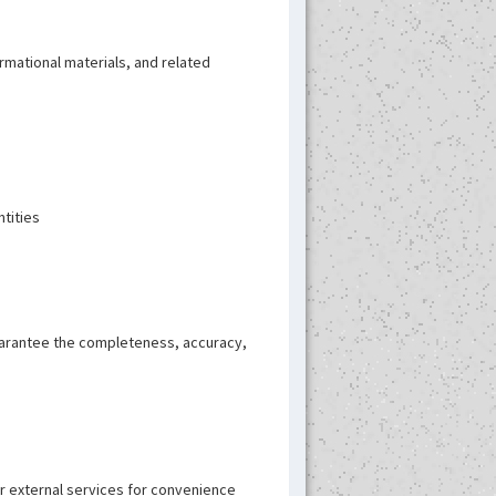
rmational materials, and related
ntities
guarantee the completeness, accuracy,
or external services for convenience