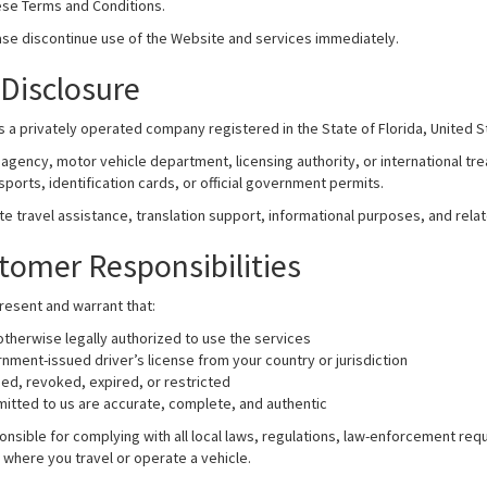
ese Terms and Conditions.
ase discontinue use of the Website and services immediately.
Disclosure
is a privately operated company registered in the State of Florida, United S
agency, motor vehicle department, licensing authority, or international tre
ports, identification cards, or official government permits.
ate travel assistance, translation support, informational purposes, and rel
ustomer Responsibilities
resent and warrant that:
 otherwise legally authorized to use the services
nment-issued driver’s license from your country or jurisdiction
ded, revoked, expired, or restricted
itted to us are accurate, complete, and authentic
nsible for complying with all local laws, regulations, law-enforcement req
ns where you travel or operate a vehicle.