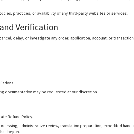
icies, practices, or availability of any third-party websites or services.
and Verification
ancel, delay, or investigate any order, application, account, or transactio
ulations
rting documentation may be requested at our discretion.
rate Refund Policy.
processing, administrative review, translation preparation, expedited handl
has begun.