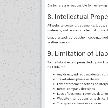
Customers are responsible for reviewing a
8. Intellectual Prop
All Website content, trademarks, logos, 
materials, and related intellectual proper
Unauthorized reproduction, copying, modifi
written consent.
9. Limitation of Liab
To the fullest extent permitted by law, Int
be liable for:
Any direct, indirect, incidental, co
Travel interruptions or delays
Law-enforcement actions or interp
Rental company decisions
Loss of business, revenue, data, or
Website interruptions or technical f
Third-party actions or services