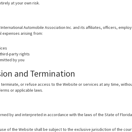
tirely at your own risk.
nternational Automobile Association Inc. and its affiliates, officers, empl
al expenses arising from:
ices
third-party rights
bmitted by you
sion and Termination
 terminate, or refuse access to the Website or services at any time, withou
erms or applicable laws.
ned by and interpreted in accordance with the laws of the State of Florida
se of the Website shall be subject to the exclusive jurisdiction of the court