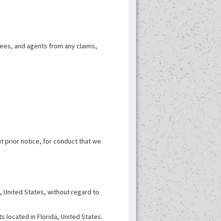
oyees, and agents from any claims,
t prior notice, for conduct that we
, United States, without regard to
s located in Florida, United States.