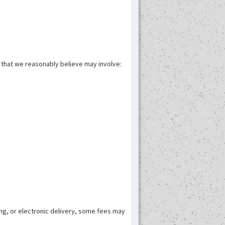
n that we reasonably believe may involve:
ing, or electronic delivery, some fees may