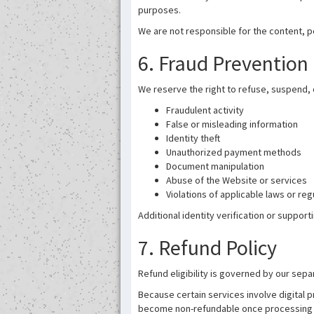
purposes.
We are not responsible for the content, pol
6. Fraud Prevention 
We reserve the right to refuse, suspend, c
Fraudulent activity
False or misleading information
Identity theft
Unauthorized payment methods
Document manipulation
Abuse of the Website or services
Violations of applicable laws or reg
Additional identity verification or suppo
7. Refund Policy
Refund eligibility is governed by our sepa
Because certain services involve digital 
become non-refundable once processing 