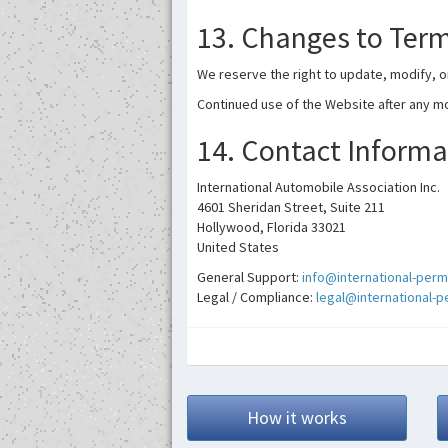
13. Changes to Ter
We reserve the right to update, modify, o
Continued use of the Website after any m
14. Contact Informa
International Automobile Association Inc.
4601 Sheridan Street, Suite 211
Hollywood, Florida 33021
United States
General Support:
info@international-perm
Legal / Compliance:
legal@international-
How it works