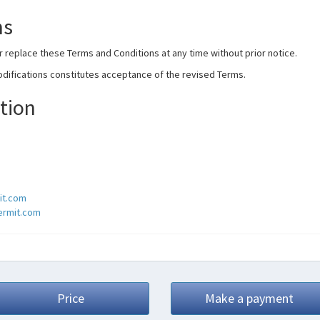
ms
r replace these Terms and Conditions at any time without prior notice.
odifications constitutes acceptance of the revised Terms.
tion
it.com
permit.com
Price
Make a payment