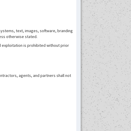
systems, text, images, software, branding
less otherwise stated.
exploitation is prohibited without prior
contractors, agents, and partners shall not