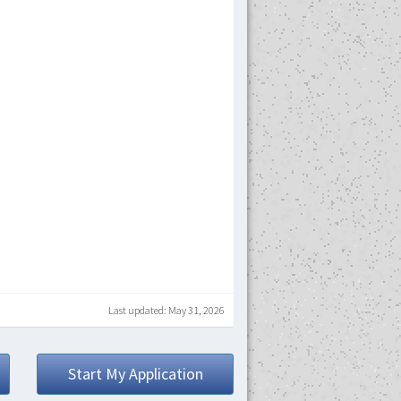
Last updated: May 31, 2026
Start My Application