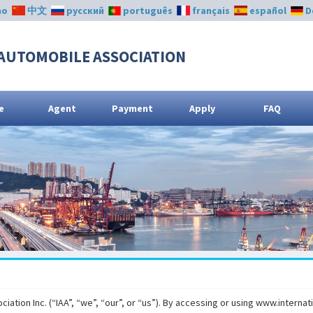
no
中文
русский
português
français
español
D
AUTOMOBILE ASSOCIATION
e
Agent
Payment
Apply
FAQ
ation Inc. (“IAA”, “we”, “our”, or “us”). By accessing or using www.interna