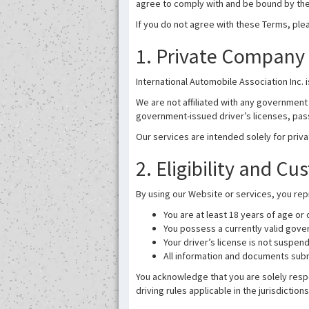
agree to comply with and be bound by th
If you do not agree with these Terms, ple
1. Private Company 
International Automobile Association Inc. 
We are not affiliated with any government 
government-issued driver’s licenses, pass
Our services are intended solely for priv
2. Eligibility and C
By using our Website or services, you rep
You are at least 18 years of age or
You possess a currently valid gover
Your driver’s license is not suspen
All information and documents subm
You acknowledge that you are solely respo
driving rules applicable in the jurisdictio