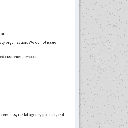
tates.
aty organization. We do not issue
ated customer services.
uirements, rental agency policies, and