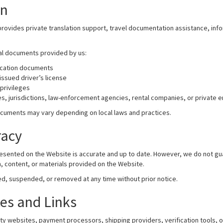
on
provides private translation support, travel documentation assistance, info
nal documents provided by us:
ication documents
issued driver’s license
privileges
s, jurisdictions, law-enforcement agencies, rental companies, or private e
cuments may vary depending on local laws and practices.
racy
 presented on the Website is accurate and up to date. However, we do not 
ion, content, or materials provided on the Website.
, suspended, or removed at any time without prior notice.
ces and Links
rty websites, payment processors, shipping providers, verification tools, 