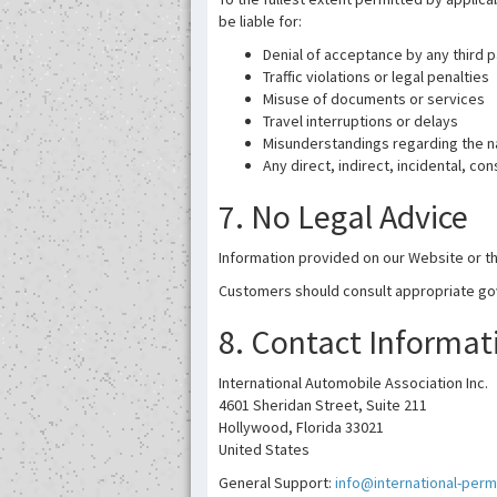
be liable for:
Denial of acceptance by any third p
Traffic violations or legal penalties
Misuse of documents or services
Travel interruptions or delays
Misunderstandings regarding the na
Any direct, indirect, incidental, c
7. No Legal Advice
Information provided on our Website or th
Customers should consult appropriate gove
8. Contact Informat
International Automobile Association Inc.
4601 Sheridan Street, Suite 211
Hollywood, Florida 33021
United States
General Support:
info@international-perm