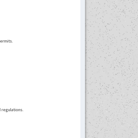
permits.
 regulations.