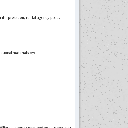
nterpretation, rental agency policy,
ational materials by:
ffiliates, contractors, and agents shall not