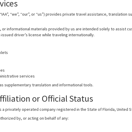
vices
“IAA”, “we”, “our”, or “us”) provides private travel assistance, translation 
l, or informational materials provided by us are intended solely to assist 
ssued driver’s license while traveling internationally.
klets
ies
nistrative services
as supplementary translation and informational tools.
iliation or Official Status
is a privately operated company registered in the State of Florida, United S
thorized by, or acting on behalf of any: