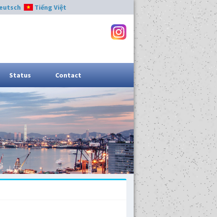
eutsch
Tiếng Việt
Status
Contact