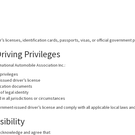
 licenses, identification cards, passports, visas, or official government 
iving Privileges
ational Automobile Association Inc.:
privileges
issued driver’s license
ication documents
of legal identity
n all jurisdictions or circumstances
nment-issued driver’s license and comply with all applicable local laws and
ibility
 acknowledge and agree that: