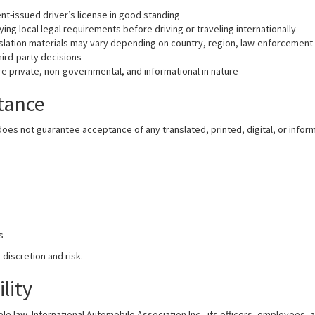
nt-issued driver’s license in good standing
ying local legal requirements before driving or traveling internationally
ation materials may vary depending on country, region, law-enforcement i
hird-party decisions
re private, non-governmental, and informational in nature
ptance
does not guarantee acceptance of any translated, printed, digital, or inform
s
s
 discretion and risk.
ility
le law, International Automobile Association Inc., its officers, employees, a