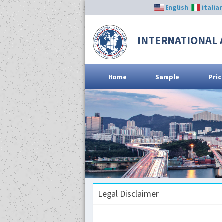
English
italia
INTERNATIONAL 
Home
Sample
Pric
Legal Disclaimer