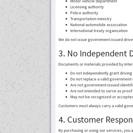
Motor vehicle department
Licensing authority
Police authority
Transportation ministry
National automobile association
International treaty organization
We do not issue government-issued driver’s
3. No Independent Dr
Documents or materials provided by Intern
Do not independently grant driving 
Do not replace a valid government-
Are not government-issued identif
Are not intended to serve as proof 
May not be recognized or accepted i
Customers must always carry a valid gover
4. Customer Respons
By purchasing or using our services, you