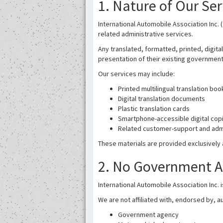
1. Nature of Our Ser
International Automobile Association Inc. (
related administrative services.
Any translated, formatted, printed, digita
presentation of their existing government-i
Our services may include:
Printed multilingual translation boo
Digital translation documents
Plastic translation cards
Smartphone-accessible digital cop
Related customer-support and admi
These materials are provided exclusively 
2. No Government Aff
International Automobile Association Inc. 
We are not affiliated with, endorsed by, au
Government agency