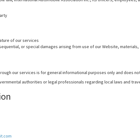
arty
ture of our services
onsequential, or special damages arising from use of our Website, materials,
rough our services is for general informational purposes only and does not
rnmental authorities or legal professionals regarding local laws and trav
ion
it.com