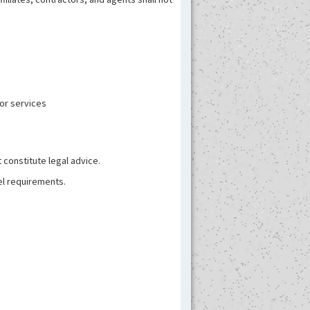
 or services
 constitute legal advice.
el requirements.