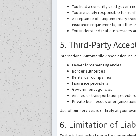
You hold a currently valid governme
You are solely responsible for verif
Acceptance of supplementary transl
insurance requirements, or other t
You understand that our services a
5. Third-Party Acce
International Automobile Association Inc. 
Law-enforcement agencies
Border authorities
Rental car companies
Insurance providers
Government agencies
Airlines or transportation provider
Private businesses or organization
Use of our services is entirely at your own
6. Limitation of Liab
To the fullest extent permitted by applicab