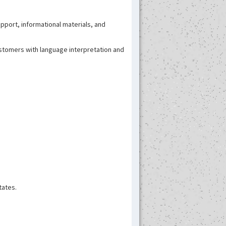
support, informational materials, and
customers with language interpretation and
tates.