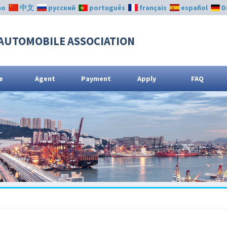
no
中文
русский
português
français
español
D
AUTOMOBILE ASSOCIATION
e
Agent
Payment
Apply
FAQ