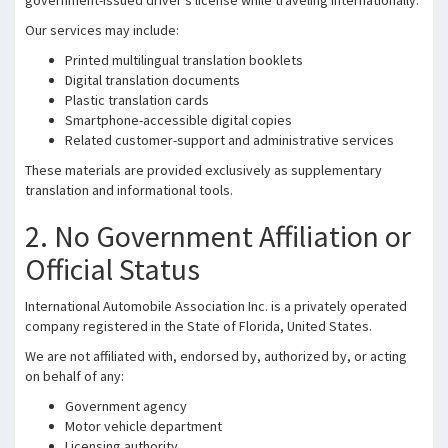
government-issued driver’s license while traveling internationally.
Our services may include:
Printed multilingual translation booklets
Digital translation documents
Plastic translation cards
Smartphone-accessible digital copies
Related customer-support and administrative services
These materials are provided exclusively as supplementary
translation and informational tools.
2. No Government Affiliation or
Official Status
International Automobile Association Inc. is a privately operated
company registered in the State of Florida, United States.
We are not affiliated with, endorsed by, authorized by, or acting
on behalf of any:
Government agency
Motor vehicle department
Licensing authority