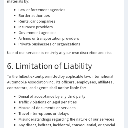
materials by:
Law-enforcement agencies
Border authorities
Rental car companies
Insurance providers
Government agencies
Airlines or transportation providers
Private businesses or organizations
Use of our services is entirely at your own discretion and risk.
6. Limitation of Liability
To the fullest extent permitted by applicable law, International
Automobile Association Inc., its officers, employees, affiliates,
contractors, and agents shall not be liable for:
Denial of acceptance by any third party
Traffic violations or legal penalties
Misuse of documents or services
Travel interruptions or delays
Misunderstandings regarding the nature of our services
Any direct, indirect, incidental, consequential, or special