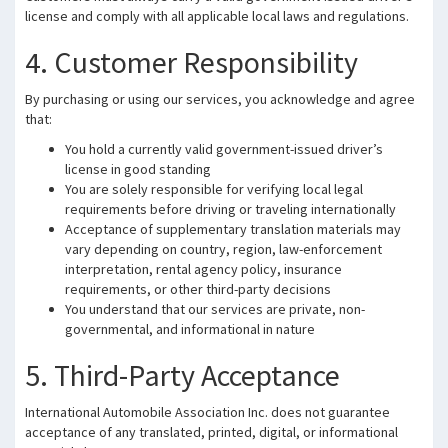
license and comply with all applicable local laws and regulations.
4. Customer Responsibility
By purchasing or using our services, you acknowledge and agree
that:
You hold a currently valid government-issued driver’s
license in good standing
You are solely responsible for verifying local legal
requirements before driving or traveling internationally
Acceptance of supplementary translation materials may
vary depending on country, region, law-enforcement
interpretation, rental agency policy, insurance
requirements, or other third-party decisions
You understand that our services are private, non-
governmental, and informational in nature
5. Third-Party Acceptance
International Automobile Association Inc. does not guarantee
acceptance of any translated, printed, digital, or informational