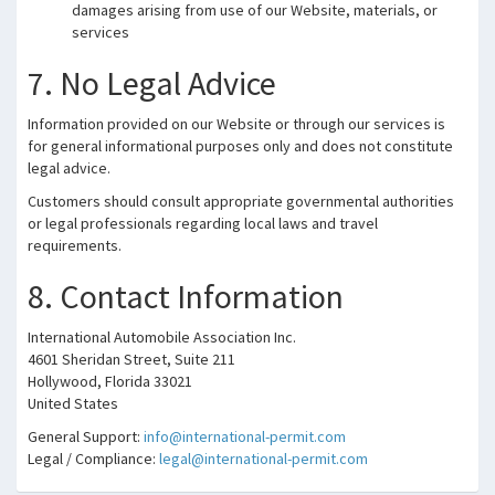
damages arising from use of our Website, materials, or
services
7. No Legal Advice
Information provided on our Website or through our services is
for general informational purposes only and does not constitute
legal advice.
Customers should consult appropriate governmental authorities
or legal professionals regarding local laws and travel
requirements.
8. Contact Information
International Automobile Association Inc.
4601 Sheridan Street, Suite 211
Hollywood, Florida 33021
United States
General Support:
info@international-permit.com
Legal / Compliance:
legal@international-permit.com