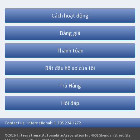
Cách hoạt động
Bảng giá
Thanh tóan
Bắt đầu hồ sơ của tôi
Trả Hàng
Hỏi đáp
Contact us : International:+1 305 224 1272
© 2026.
International Automobile Association Inc
4601 Sheridan Street. Ste