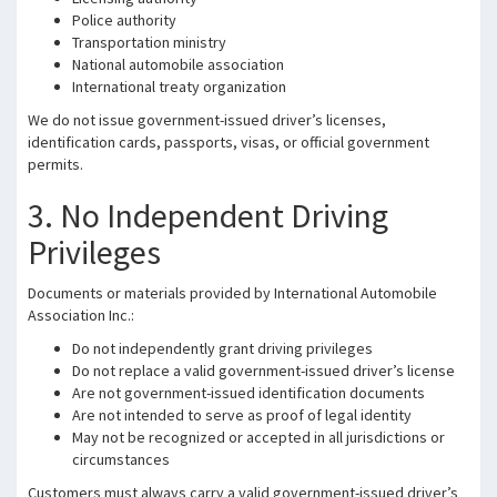
Police authority
Transportation ministry
National automobile association
International treaty organization
We do not issue government-issued driver’s licenses,
identification cards, passports, visas, or official government
permits.
3. No Independent Driving
Privileges
Documents or materials provided by International Automobile
Association Inc.:
Do not independently grant driving privileges
Do not replace a valid government-issued driver’s license
Are not government-issued identification documents
Are not intended to serve as proof of legal identity
May not be recognized or accepted in all jurisdictions or
circumstances
Customers must always carry a valid government-issued driver’s