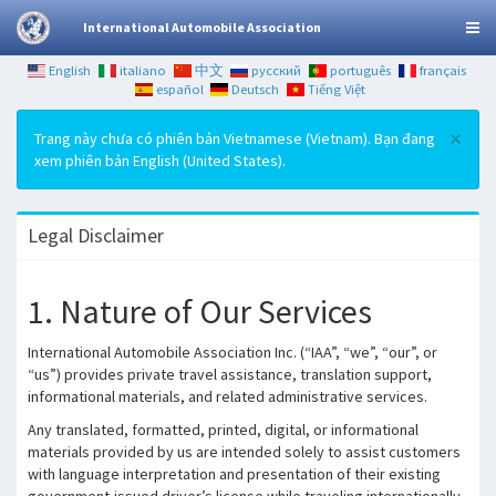
International Automobile Association
English
italiano
中文
русский
português
français
español
Deutsch
Tiếng Việt
×
Trang này chưa có phiên bản Vietnamese (Vietnam). Bạn đang
xem phiên bản English (United States).
Legal Disclaimer
1. Nature of Our Services
International Automobile Association Inc. (“IAA”, “we”, “our”, or
“us”) provides private travel assistance, translation support,
informational materials, and related administrative services.
Any translated, formatted, printed, digital, or informational
materials provided by us are intended solely to assist customers
with language interpretation and presentation of their existing