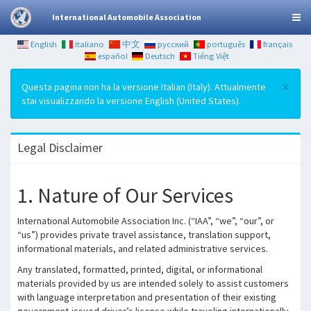
International Automobile Association
English
italiano
中文
русский
português
français
español
Deutsch
Tiếng Việt
×
Questa pagina non ha la versione Italian (Italy). Attualmente
stai visualizzando la versione English (United States).
Legal Disclaimer
1. Nature of Our Services
International Automobile Association Inc. (“IAA”, “we”, “our”, or
“us”) provides private travel assistance, translation support,
informational materials, and related administrative services.
Any translated, formatted, printed, digital, or informational
materials provided by us are intended solely to assist customers
with language interpretation and presentation of their existing