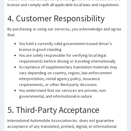
license and comply with all applicable local laws and regulations.
4. Customer Responsibility
By purchasing or using our services, you acknowledge and agree
that:
You hold a currently valid government-issued driver’s
license in good standing
You are solely responsible for verifying local legal
requirements before driving or traveling internationally
Acceptance of supplementary translation materials may
vary depending on country, region, law-enforcement
interpretation, rental agency policy, insurance
requirements, or other third-party decisions
You understand that our services are private, non-
governmental, and informational in nature
5. Third-Party Acceptance
International Automobile Association Inc. does not guarantee
acceptance of any translated, printed, digital, or informational