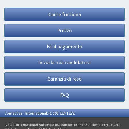
Come funziona
Prezzo
Fai il pagamento
Inizia la mia candidatura
Garanzia di reso
FAQ
Contact us : International:+1 305 224 1272
© 2026.
International Automobile Association Inc
4601 Sheridan Street. Ste