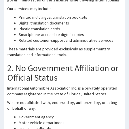
government-issued driver’s license while traveling internationally.
Our services may include:
Printed multilingual translation booklets
Digital translation documents
Plastic translation cards
Smartphone-accessible digital copies
Related customer-support and administrative services
These materials are provided exclusively as supplementary
translation and informational tools.
2. No Government Affiliation or
Official Status
International Automobile Association Inc. is a privately operated
company registered in the State of Florida, United States.
We are not affiliated with, endorsed by, authorized by, or acting
on behalf of any:
Government agency
Motor vehicle department
Licensing authority