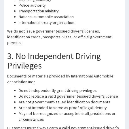
Police authority
Transportation ministry
National automobile association
International treaty organization
We do not issue government-issued driver’s licenses,
identification cards, passports, visas, or official government
permits.
3. No Independent Driving
Privileges
Documents or materials provided by International Automobile
Association Inc.:
Do not independently grant driving privileges
Do not replace a valid government-issued driver’s license
Are not government-issued identification documents
Are not intended to serve as proof of legal identity
May not be recognized or accepted in all jurisdictions or
circumstances
Customers must always carry a valid government-issued driver’s