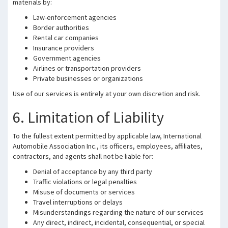
materials by:
Law-enforcement agencies
Border authorities
Rental car companies
Insurance providers
Government agencies
Airlines or transportation providers
Private businesses or organizations
Use of our services is entirely at your own discretion and risk.
6. Limitation of Liability
To the fullest extent permitted by applicable law, International
Automobile Association Inc., its officers, employees, affiliates,
contractors, and agents shall not be liable for:
Denial of acceptance by any third party
Traffic violations or legal penalties
Misuse of documents or services
Travel interruptions or delays
Misunderstandings regarding the nature of our services
Any direct, indirect, incidental, consequential, or special