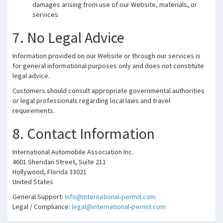
damages arising from use of our Website, materials, or
services
7. No Legal Advice
Information provided on our Website or through our services is
for general informational purposes only and does not constitute
legal advice.
Customers should consult appropriate governmental authorities
or legal professionals regarding local laws and travel
requirements.
8. Contact Information
International Automobile Association Inc.
4601 Sheridan Street, Suite 211
Hollywood, Florida 33021
United States
General Support:
info@international-permit.com
Legal / Compliance:
legal@international-permit.com