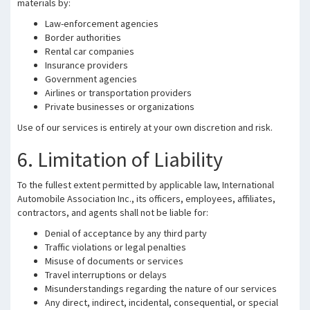
materials by:
Law-enforcement agencies
Border authorities
Rental car companies
Insurance providers
Government agencies
Airlines or transportation providers
Private businesses or organizations
Use of our services is entirely at your own discretion and risk.
6. Limitation of Liability
To the fullest extent permitted by applicable law, International
Automobile Association Inc., its officers, employees, affiliates,
contractors, and agents shall not be liable for:
Denial of acceptance by any third party
Traffic violations or legal penalties
Misuse of documents or services
Travel interruptions or delays
Misunderstandings regarding the nature of our services
Any direct, indirect, incidental, consequential, or special