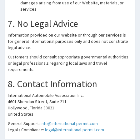
damages arising from use of our Website, materials, or
services
7. No Legal Advice
Information provided on our Website or through our services is
for general informational purposes only and does not constitute
legal advice.
Customers should consult appropriate governmental authorities
or legal professionals regarding local laws and travel
requirements.
8. Contact Information
International Automobile Association Inc.
4601 Sheridan Street, Suite 211
Hollywood, Florida 33021
United States
General Support:
info@international-permit.com
Legal / Compliance:
legal@international-permit.com