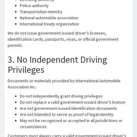
Police authority
Transportation ministry
National automobile association
International treaty organization
We do not issue government-issued driver’s licenses,
identification cards, passports, visas, or official government
permits.
3. No Independent Driving
Privileges
Documents or materials provided by International Automobile
Association Inc.:
Do not independently grant driving privileges
Do not replace a valid government-issued driver’s license
Are not government-issued identification documents
Are not intended to serve as proof of legal identity
May not be recognized or accepted in all jurisdictions or
circumstances
Customers must always carry a valid government-issued driver’s