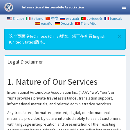
International Automobile Association
English
italiano
中文
русский
português
français
español
Deutsch
Tiếng Việt
×
这个页面没有Chinese (China)版本。您正在查看 English
(United States)版本。
Legal Disclaimer
1. Nature of Our Services
International Automobile Association Inc. (“IAA”, “we”, “our”, or
“us”) provides private travel assistance, translation support,
informational materials, and related administrative services.
Any translated, formatted, printed, digital, or informational
materials provided by us are intended solely to assist customers
with language interpretation and presentation of their existing