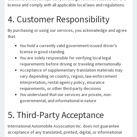
license and comply with all applicable local laws and regulations.
4. Customer Responsibility
By purchasing or using our services, you acknowledge and agree
that:
You hold a currently valid government-issued driver’s
license in good standing
You are solely responsible for verifying local legal
requirements before driving or traveling internationally
Acceptance of supplementary translation materials may
vary depending on country, region, law-enforcement
interpretation, rental agency policy, insurance
requirements, or other third-party decisions
You understand that our services are private, non-
governmental, and informational in nature
5. Third-Party Acceptance
International Automobile Association Inc. does not guarantee
acceptance of any translated, printed, digital, or informational