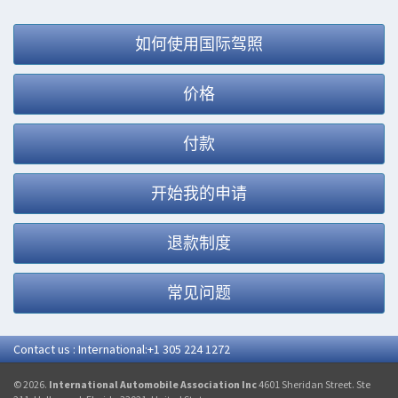
如何使用国际驾照
价格
付款
开始我的申请
退款制度
常见问题
Contact us : International:+1 305 224 1272
© 2026.
International Automobile Association Inc
4601 Sheridan Street. Ste