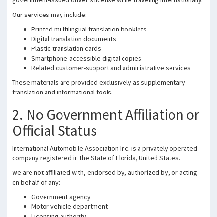
government-issued driver’s license while traveling internationally.
Our services may include:
Printed multilingual translation booklets
Digital translation documents
Plastic translation cards
Smartphone-accessible digital copies
Related customer-support and administrative services
These materials are provided exclusively as supplementary
translation and informational tools.
2. No Government Affiliation or
Official Status
International Automobile Association Inc. is a privately operated
company registered in the State of Florida, United States.
We are not affiliated with, endorsed by, authorized by, or acting
on behalf of any:
Government agency
Motor vehicle department
Licensing authority