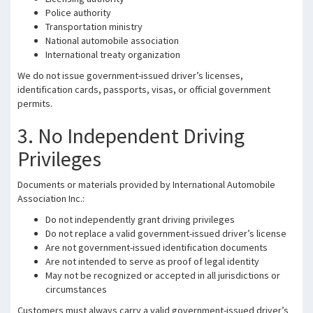
Police authority
Transportation ministry
National automobile association
International treaty organization
We do not issue government-issued driver’s licenses,
identification cards, passports, visas, or official government
permits.
3. No Independent Driving
Privileges
Documents or materials provided by International Automobile
Association Inc.:
Do not independently grant driving privileges
Do not replace a valid government-issued driver’s license
Are not government-issued identification documents
Are not intended to serve as proof of legal identity
May not be recognized or accepted in all jurisdictions or
circumstances
Customers must always carry a valid government-issued driver’s