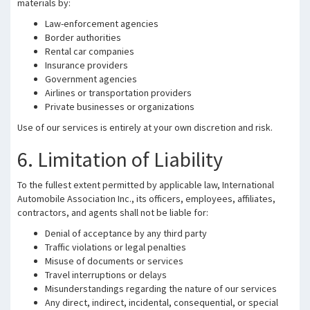
materials by:
Law-enforcement agencies
Border authorities
Rental car companies
Insurance providers
Government agencies
Airlines or transportation providers
Private businesses or organizations
Use of our services is entirely at your own discretion and risk.
6. Limitation of Liability
To the fullest extent permitted by applicable law, International
Automobile Association Inc., its officers, employees, affiliates,
contractors, and agents shall not be liable for:
Denial of acceptance by any third party
Traffic violations or legal penalties
Misuse of documents or services
Travel interruptions or delays
Misunderstandings regarding the nature of our services
Any direct, indirect, incidental, consequential, or special