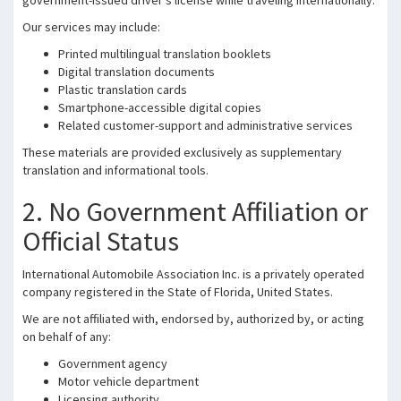
government-issued driver’s license while traveling internationally.
Our services may include:
Printed multilingual translation booklets
Digital translation documents
Plastic translation cards
Smartphone-accessible digital copies
Related customer-support and administrative services
These materials are provided exclusively as supplementary
translation and informational tools.
2. No Government Affiliation or
Official Status
International Automobile Association Inc. is a privately operated
company registered in the State of Florida, United States.
We are not affiliated with, endorsed by, authorized by, or acting
on behalf of any:
Government agency
Motor vehicle department
Licensing authority