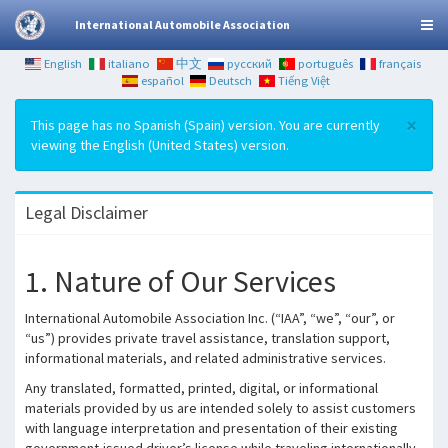
International Automobile Association
English
italiano
中文
русский
português
français
español
Deutsch
Tiếng Việt
×
This page has no Spanish (Spain) version. You are currently
viewing the English (United States) version.
Legal Disclaimer
1. Nature of Our Services
International Automobile Association Inc. (“IAA”, “we”, “our”, or
“us”) provides private travel assistance, translation support,
informational materials, and related administrative services.
Any translated, formatted, printed, digital, or informational
materials provided by us are intended solely to assist customers
with language interpretation and presentation of their existing