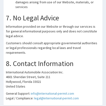
damages arising from use of our Website, materials, or
services
7. No Legal Advice
Information provided on our Website or through our services is
for general informational purposes only and does not constitute
legal advice.
Customers should consult appropriate governmental authorities
or legal professionals regarding local laws and travel
requirements.
8. Contact Information
International Automobile Association Inc.
4601 Sheridan Street, Suite 211
Hollywood, Florida 33021
United States
General Support:
info@international-permit.com
Legal / Compliance:
legal@international-permit.com