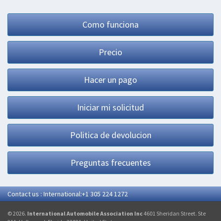
Como funciona
Precio
Hacer un pago
Iniciar mi solicitud
Politica de devolucion
Preguntas frecuentes
Contact us : International:+1 305 224 1272
© 2026.
International Automobile Association Inc
4601 Sheridan Street. Ste