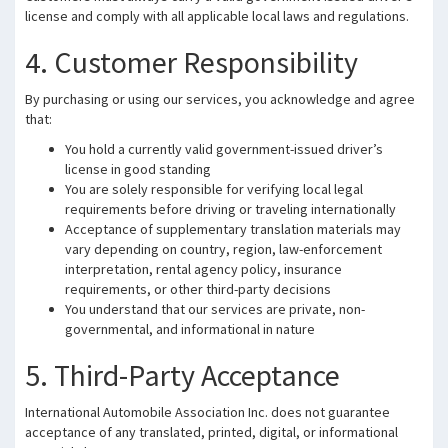
license and comply with all applicable local laws and regulations.
4. Customer Responsibility
By purchasing or using our services, you acknowledge and agree
that:
You hold a currently valid government-issued driver’s
license in good standing
You are solely responsible for verifying local legal
requirements before driving or traveling internationally
Acceptance of supplementary translation materials may
vary depending on country, region, law-enforcement
interpretation, rental agency policy, insurance
requirements, or other third-party decisions
You understand that our services are private, non-
governmental, and informational in nature
5. Third-Party Acceptance
International Automobile Association Inc. does not guarantee
acceptance of any translated, printed, digital, or informational