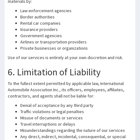
materials by:
Law-enforcement agencies
Border authorities
Rental car companies
Insurance providers
Government agencies
Airlines or transportation providers
Private businesses or organizations
Use of our services is entirely at your own discretion and risk.
6. Limitation of Liability
To the fullest extent permitted by applicable law, International
Automobile Association Inc., its officers, employees, affiliates,
contractors, and agents shall not be liable for:
Denial of acceptance by any third party
Traffic violations or legal penalties
Misuse of documents or services
Travel interruptions or delays
Misunderstandings regarding the nature of our services
Any direct, indirect, incidental, consequential, or special