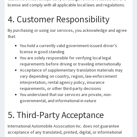
license and comply with all applicable local laws and regulations.
4. Customer Responsibility
By purchasing or using our services, you acknowledge and agree
that:
You hold a currently valid government-issued driver’s
license in good standing
You are solely responsible for verifying local legal
requirements before driving or traveling internationally
Acceptance of supplementary translation materials may
vary depending on country, region, law-enforcement
interpretation, rental agency policy, insurance
requirements, or other third-party decisions
You understand that our services are private, non-
governmental, and informational in nature
5. Third-Party Acceptance
International Automobile Association Inc. does not guarantee
acceptance of any translated, printed, digital, or informational