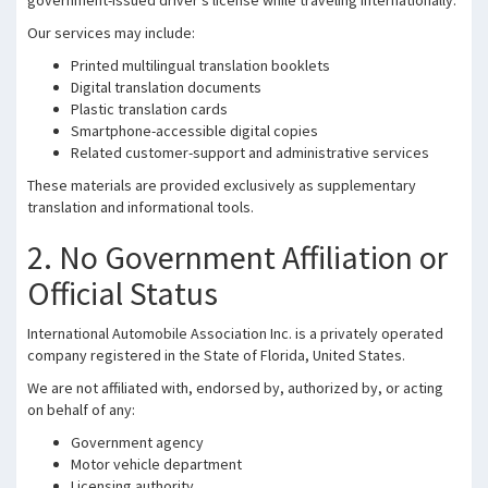
government-issued driver’s license while traveling internationally.
Our services may include:
Printed multilingual translation booklets
Digital translation documents
Plastic translation cards
Smartphone-accessible digital copies
Related customer-support and administrative services
These materials are provided exclusively as supplementary
translation and informational tools.
2. No Government Affiliation or
Official Status
International Automobile Association Inc. is a privately operated
company registered in the State of Florida, United States.
We are not affiliated with, endorsed by, authorized by, or acting
on behalf of any:
Government agency
Motor vehicle department
Licensing authority