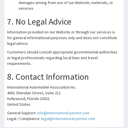
damages arising from use of our Website, materials, or
services
7. No Legal Advice
Information provided on our Website or through our services is
for general informational purposes only and does not constitute
legal advice.
Customers should consult appropriate governmental authorities
or legal professionals regarding local laws and travel
requirements.
8. Contact Information
International Automobile Association Inc.
4601 Sheridan Street, Suite 211
Hollywood, Florida 33021
United States
General Support:
info@international-permit.com
Legal / Compliance:
legal@international-permit.com