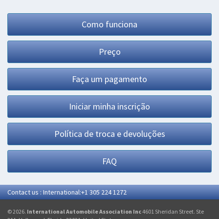
Como funciona
Preço
Faça um pagamento
Iniciar minha inscrição
Política de troca e devoluções
FAQ
Contact us : International:+1 305 224 1272
© 2026.
International Automobile Association Inc
4601 Sheridan Street. Ste