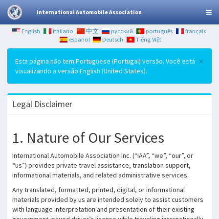
International Automobile Association
English
italiano
中文
русский
português
français
español
Deutsch
Tiếng Việt
×
Esta página não tem Portuguese (Portugal) versão. Você está
visualizando a versão English (United States).
Legal Disclaimer
1. Nature of Our Services
International Automobile Association Inc. (“IAA”, “we”, “our”, or
“us”) provides private travel assistance, translation support,
informational materials, and related administrative services.
Any translated, formatted, printed, digital, or informational
materials provided by us are intended solely to assist customers
with language interpretation and presentation of their existing