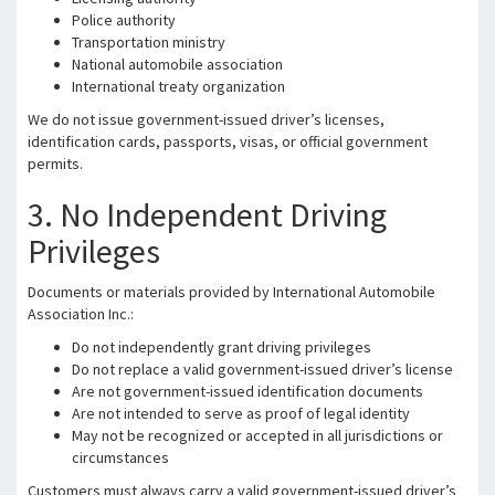
Police authority
Transportation ministry
National automobile association
International treaty organization
We do not issue government-issued driver’s licenses,
identification cards, passports, visas, or official government
permits.
3. No Independent Driving
Privileges
Documents or materials provided by International Automobile
Association Inc.:
Do not independently grant driving privileges
Do not replace a valid government-issued driver’s license
Are not government-issued identification documents
Are not intended to serve as proof of legal identity
May not be recognized or accepted in all jurisdictions or
circumstances
Customers must always carry a valid government-issued driver’s