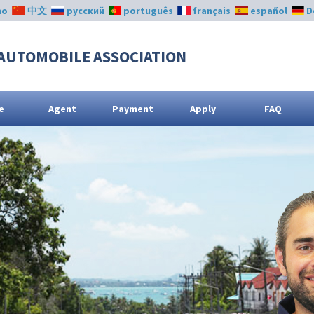
no
中文
русский
português
français
español
D
AUTOMOBILE ASSOCIATION
e
Agent
Payment
Apply
FAQ