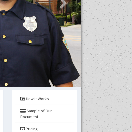
How It Works
Sample of Our
s
Document
Pricing