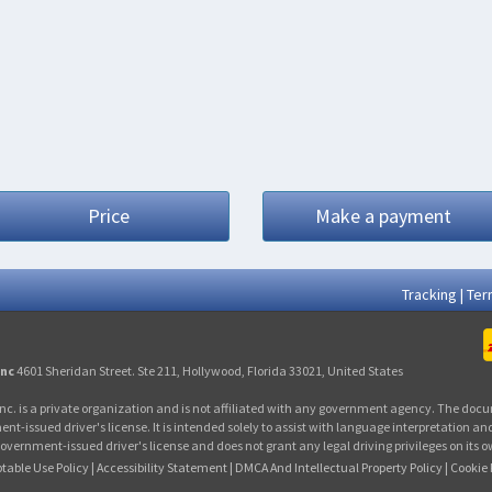
Price
Make a payment
Tracking
|
Ter
Inc
4601 Sheridan Street. Ste 211, Hollywood, Florida 33021, United States
nc. is a private organization and is not affiliated with any government agency. The docu
issued driver's license. It is intended solely to assist with language interpretation and
overnment-issued driver's license and does not grant any legal driving privileges on its 
table Use Policy
|
Accessibility Statement
|
DMCA And Intellectual Property Policy
|
Cookie 