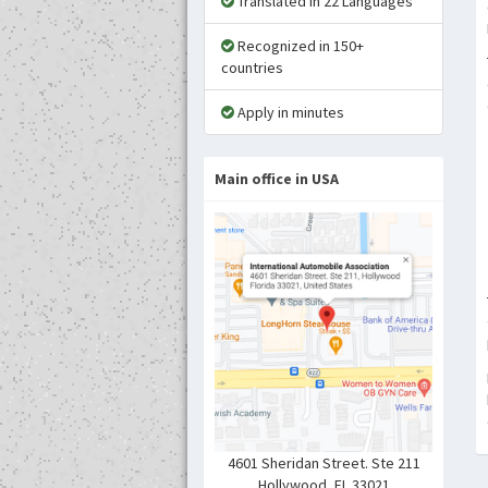
Translated in 22 Languages
Recognized in 150+
countries
Apply in minutes
Main office in USA
4601 Sheridan Street. Ste 211
Hollywood ,FL 33021