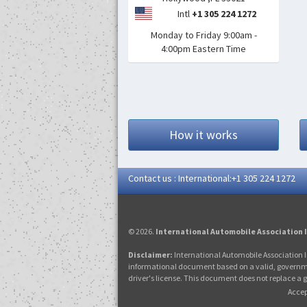
Intl
+1 305 224 1272
Monday to Friday 9:00am -
4:00pm Eastern Time
How it works
Contact us : International:+1 305 224 1272
© 2026.
International Automobile Association 
Disclaimer:
International Automobile Association I
informational document based on a valid, government-
driver's license. This document does not replace a g
Accep