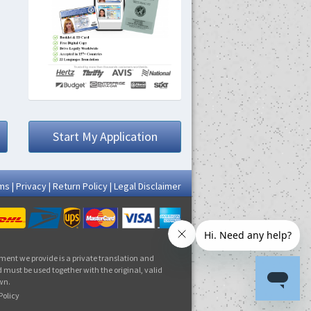
Start My Application
ms
|
Privacy
|
Return Policy
|
Legal Disclaimer
ment we provide is a private translation and
 must be used together with the original, valid
own.
Policy