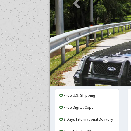
Free U.S. Shipping
Free Digital Copy
3 Days International Delivery