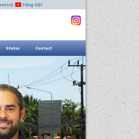
eutsch
Tiếng Việt
Status
Contact