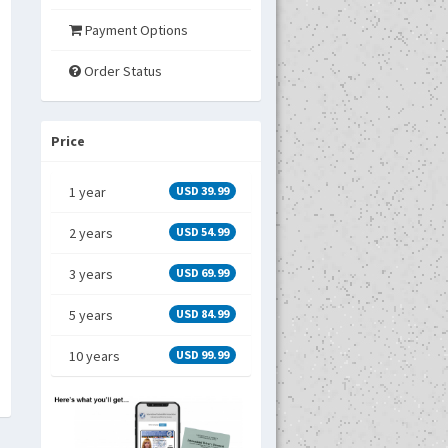
Payment Options
Order Status
Price
1 year
USD 39.99
2 years
USD 54.99
3 years
USD 69.99
5 years
USD 84.99
10 years
USD 99.99