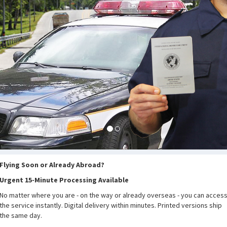
Flying Soon or Already Abroad?
Urgent 15-Minute Processing Available
No matter where you are - on the way or already overseas - you can acces
the service instantly. Digital delivery within minutes. Printed versions ship
the same day.