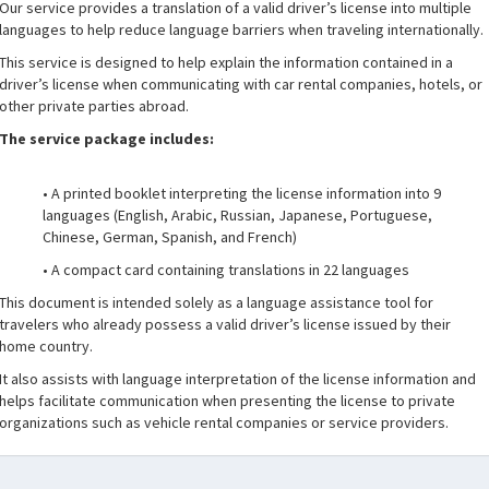
Our service provides a translation of a valid driver’s license into multiple
languages to help reduce language barriers when traveling internationally.
This service is designed to help explain the information contained in a
driver’s license when communicating with car rental companies, hotels, or
other private parties abroad.
The service package includes:
• A printed booklet interpreting the license information into 9
languages (English, Arabic, Russian, Japanese, Portuguese,
Chinese, German, Spanish, and French)
• A compact card containing translations in 22 languages
This document is intended solely as a language assistance tool for
travelers who already possess a valid driver’s license issued by their
home country.
It also assists with language interpretation of the license information and
helps facilitate communication when presenting the license to private
organizations such as vehicle rental companies or service providers.