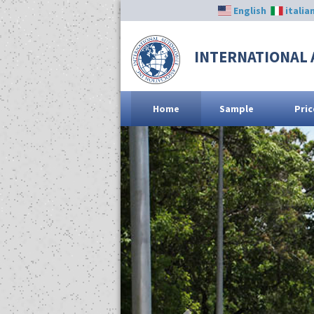
English
italia
INTERNATIONAL 
Home
Sample
Pric