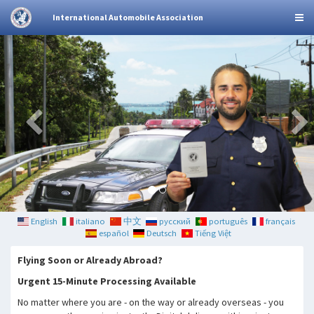
International Automobile Association
English
italiano
中文
русский
português
français
español
Deutsch
Tiếng Việt
Flying Soon or Already Abroad?
Urgent 15-Minute Processing Available
No matter where you are - on the way or already overseas - you