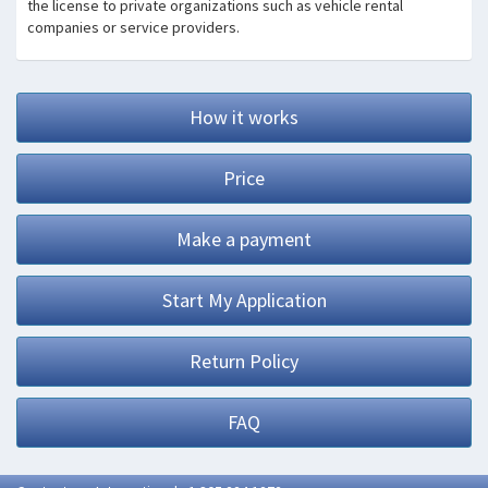
the license to private organizations such as vehicle rental
companies or service providers.
How it works
Price
Make a payment
Start My Application
Return Policy
FAQ