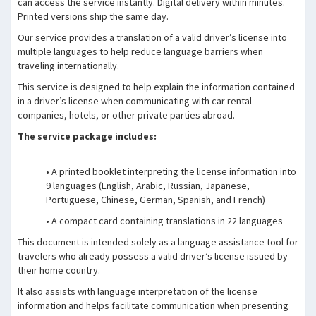
can access the service instantly. Digital delivery within minutes.
Printed versions ship the same day.
Our service provides a translation of a valid driver’s license into
multiple languages to help reduce language barriers when
traveling internationally.
This service is designed to help explain the information contained
in a driver’s license when communicating with car rental
companies, hotels, or other private parties abroad.
The service package includes:
• A printed booklet interpreting the license information into
9 languages (English, Arabic, Russian, Japanese,
Portuguese, Chinese, German, Spanish, and French)
• A compact card containing translations in 22 languages
This document is intended solely as a language assistance tool for
travelers who already possess a valid driver’s license issued by
their home country.
It also assists with language interpretation of the license
information and helps facilitate communication when presenting