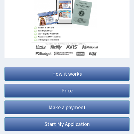
How it works
Price
Make a payment
Start My Application