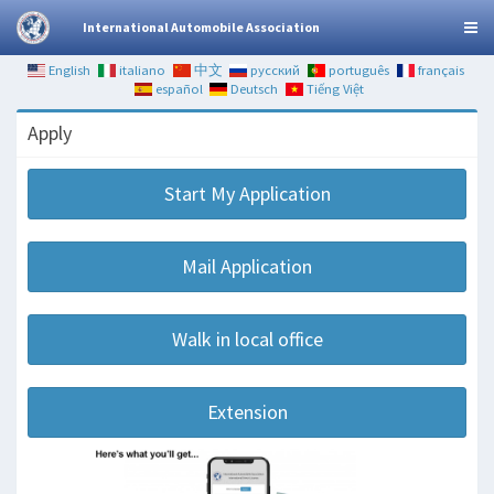
International Automobile Association
English
italiano
中文
русский
português
français
español
Deutsch
Tiếng Việt
Apply
Start My Application
Mail Application
Walk in local office
Extension