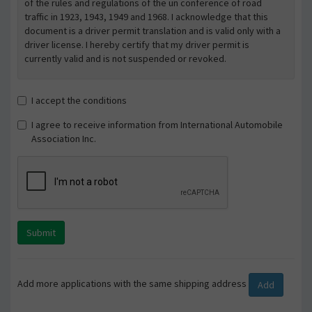
of the rules and regulations of the un conference of road
traffic in 1923, 1943, 1949 and 1968. I acknowledge that this
document is a driver permit translation and is valid only with a
driver license. I hereby certify that my driver permit is
currently valid and is not suspended or revoked.
I accept the conditions
I agree to receive information from International Automobile
Association Inc.
Submit
Add more applications with the same shipping address
Add