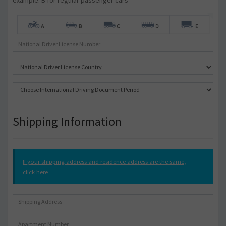
example: B for regular passenger cars
Shipping Information
If your shipping address and residence address are the same,
click here