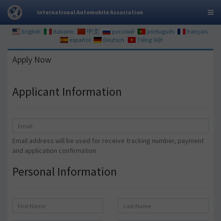
International Automobile Association
English
italiano
中文
русский
português
français
español
Deutsch
Tiếng Việt
Apply Now
Applicant Information
Email address will be used for receive tracking number, payment
and application confirmation
Personal Information