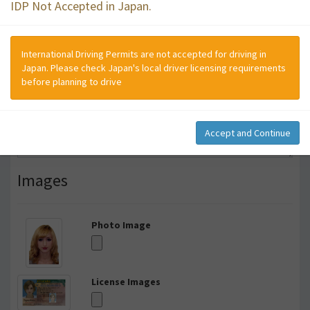
IDP Not Accepted in Japan.
International Driving Permits are not accepted for driving in
Japan. Please check Japan's local driver licensing requirements
before planning to drive
Accept and Continue
Images
Photo Image
License Images