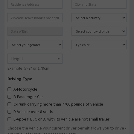
Height
Example: 5'-7" or 178cm
Driving Type
A-Motorcycle
B-Passenger Car
C-Trunk carrying more than 7700 pounds of vehicle
D-Vehicle over 8 seats
E-Appeal B, C or D, with its vehicle are not small trailer
Choose the vehicle your current driver permit allows you to drive -