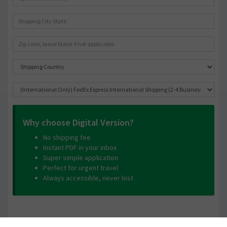
Why choose Digital Version?
No shipping fee
Instant PDF in your inbox
Super simple application
Perfect for urgent travel
Always accessible, never lost
Contact Information