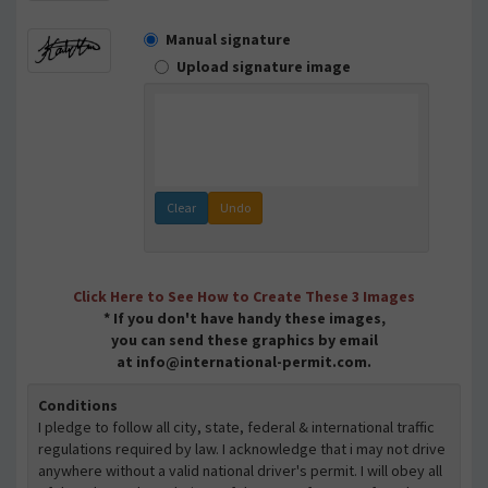
Manual signature
Upload signature image
Clear
Undo
Click Here to See How to Create These 3 Images
* If you don't have handy these images,
you can send these graphics by email
at info@international-permit.com.
Conditions
I pledge to follow all city, state, federal & international traffic
regulations required by law. I acknowledge that i may not drive
anywhere without a valid national driver's permit. I will obey all