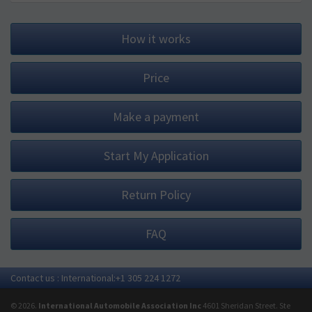
How it works
Price
Make a payment
Start My Application
Return Policy
FAQ
Contact us : International:+1 305 224 1272
© 2026.
International Automobile Association Inc
4601 Sheridan Street. Ste